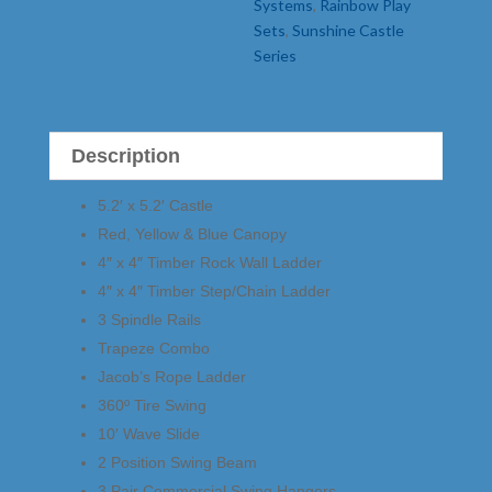
Systems
,
Rainbow Play
Sets
,
Sunshine Castle
Series
Description
5.2′ x 5.2′ Castle
Red, Yellow & Blue Canopy
4″ x 4″ Timber Rock Wall Ladder
4″ x 4″ Timber Step/Chain Ladder
3 Spindle Rails
Trapeze Combo
Jacob’s Rope Ladder
360º Tire Swing
10′ Wave Slide
2 Position Swing Beam
3 Pair Commercial Swing Hangers