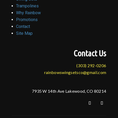
Trampolines
Why Rainbow
Promotions
Contact
Site Map
Contact Us
(303) 292-0206
rainbowswingsetsco@gmail.com
7935 W 14th Ave Lakewood, CO 80214