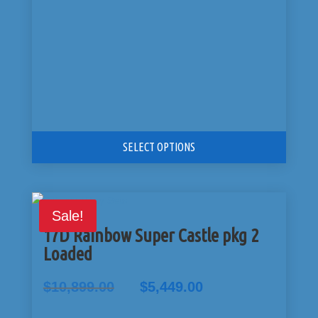
SELECT OPTIONS
Sale!
17D Rainbow Super Castle pkg 2
Loaded
Original
Current
$
10,899.00
$
5,449.00
price
price
was:
is: