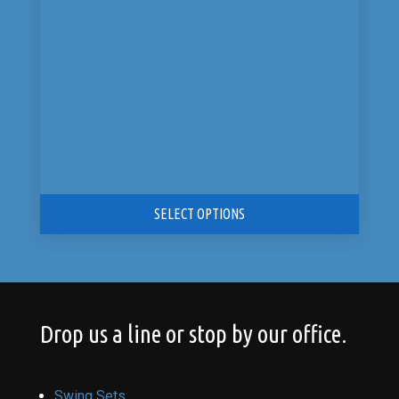
$10,899.00.
$5,449.00.
SELECT OPTIONS
Drop us a line or stop by our office.
Swing Sets