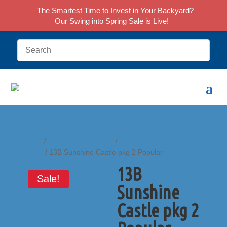
The Smartest Time to Invest in Your Backyard?
Our Swing into Spring Sale is Live!
Home
/
Castle Play Systems
/
Sunshine Castle
Series
/ 13B Sunshine Castle pkg 2 Popular
13B
Sale!
Sunshine
Castle pkg 2