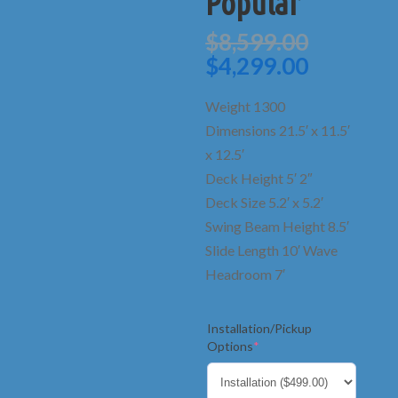
Popular
Origina
$
8,599.00
price
Current
$
4,299.00
was:
price
$8,599.
is:
Weight 1300
$4,299.0
Dimensions 21.5′ x 11.5′
x 12.5′
Deck Height 5′ 2″
Deck Size 5.2′ x 5.2′
Swing Beam Height 8.5′
Slide Length 10′ Wave
Headroom 7′
Installation/Pickup
(required)
Options
*