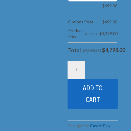
$
499.00
Options Price
$
499.00
Product
$
4,299.00
$8,599.00
Price
$
4,798.00
Total
$9,098.00
13B
Sunshine
Castle
pkg
ADD TO
2
Popular
CART
quantity
Categories:
Castle Play