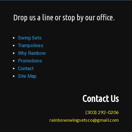
Drop us a line or stop by our office.
Swing Sets
Trampolines
Why Rainbow
Promotions
Contact
Site Map
Contact Us
(303) 292-0206
rainbowswingsetsco@gmail.com