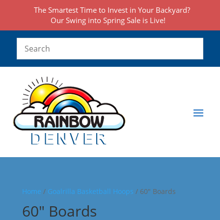
The Smartest Time to Invest in Your Backyard?
Our Swing into Spring Sale is Live!
Home
/
Goalrilla Basketball Hoops
/ 60" Boards
60" Boards