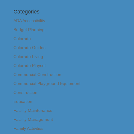
Categories
ADA Accessibility
Budget Planning
Colorado
Colorado Guides
Colorado Living
Colorado Playset
Commercial Construction
Commercial Playground Equipment
Construction
Education
Facility Maintenance
Facility Management
Family Activities