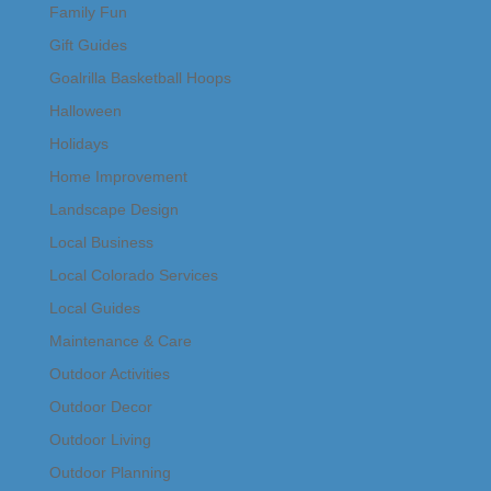
Family Fun
Gift Guides
Goalrilla Basketball Hoops
Halloween
Holidays
Home Improvement
Landscape Design
Local Business
Local Colorado Services
Local Guides
Maintenance & Care
Outdoor Activities
Outdoor Decor
Outdoor Living
Outdoor Planning