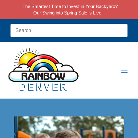
The Smartest Time to Invest in Your Backyard?
Our Swing into Spring Sale is Live!