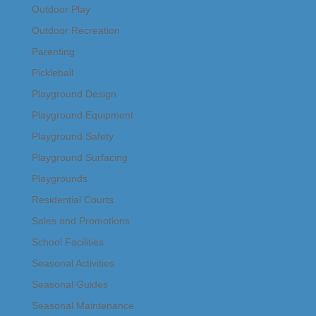
Outdoor Play
Outdoor Recreation
Parenting
Pickleball
Playground Design
Playground Equipment
Playground Safety
Playground Surfacing
Playgrounds
Residential Courts
Sales and Promotions
School Facilities
Seasonal Activities
Seasonal Guides
Seasonal Maintenance