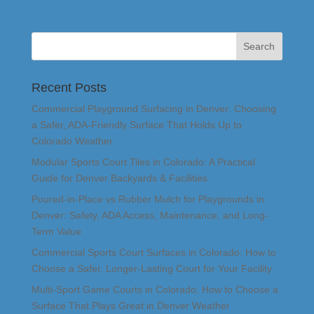
Recent Posts
Commercial Playground Surfacing in Denver: Choosing
a Safer, ADA-Friendly Surface That Holds Up to
Colorado Weather
Modular Sports Court Tiles in Colorado: A Practical
Guide for Denver Backyards & Facilities
Poured-in-Place vs Rubber Mulch for Playgrounds in
Denver: Safety, ADA Access, Maintenance, and Long-
Term Value
Commercial Sports Court Surfaces in Colorado: How to
Choose a Safer, Longer-Lasting Court for Your Facility
Multi-Sport Game Courts in Colorado: How to Choose a
Surface That Plays Great in Denver Weather