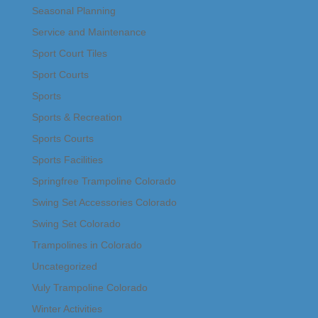
Seasonal Planning
Service and Maintenance
Sport Court Tiles
Sport Courts
Sports
Sports & Recreation
Sports Courts
Sports Facilities
Springfree Trampoline Colorado
Swing Set Accessories Colorado
Swing Set Colorado
Trampolines in Colorado
Uncategorized
Vuly Trampoline Colorado
Winter Activities