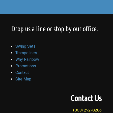
Drop us a line or stop by our office.
Swing Sets
Trampolines
Why Rainbow
Promotions
Contact
Site Map
Contact Us
(303) 292-0206