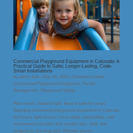
Commercial Playground Equipment in Colorado: A
Practical Guide to Safer, Longer-Lasting, Code-
Smart Installations
by
admin-kyle
|
May 20, 2026
|
Colorado Guides
,
Commercial Playground Equipment
,
Facility
Management
,
Playground Safety
Plan it once. Install it right. Keep it safer for years.
Selecting commercial playground equipment in Colorado
isn’t just a style choice—it’s a safety, accessibility, and
maintenance decision that impacts kids, staff, and
budgets for the long haul. Whether you’re...